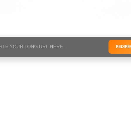
REDIRE