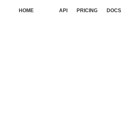
HOME
API
PRICING
DOCS