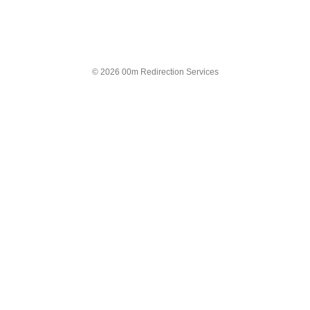
© 2026 00m Redirection Services